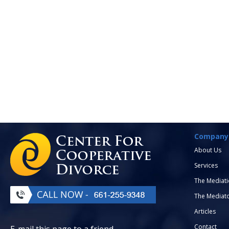
Company
About Us
Services
The Mediati
The Mediat
Articles
Contact