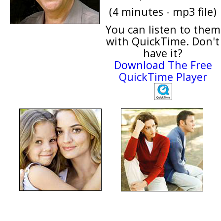
(4 minutes - mp3 file)
You can listen to them
with QuickTime. Don't
have it?
Download The Free
QuickTime Player