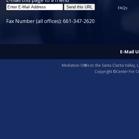
E-mail this page to a friend
FAQs
Fax Number (all offices): 661-347-2620
E-Mail U
Mediation Offices in: the Santa Clarita Valle
Copyright ©Center For Co