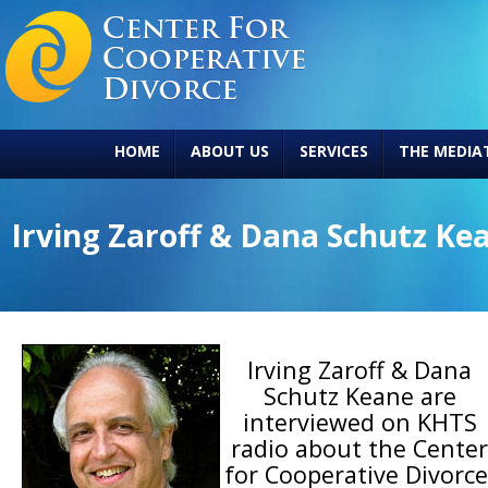
HOME
ABOUT US
SERVICES
THE MEDIA
Irving Zaroff & Dana Schutz Ke
Irving Zaroff & Dana
Schutz Keane are
interviewed on KHTS
radio about the Center
for Cooperative Divorce